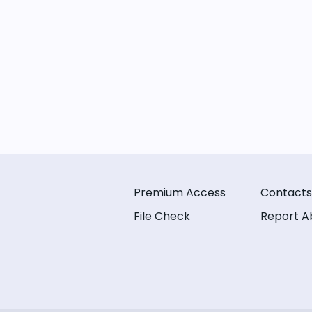
Premium Access
Contacts
File Check
Report A