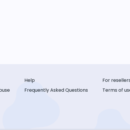
Help
For reseller
buse
Frequently Asked Questions
Terms of us