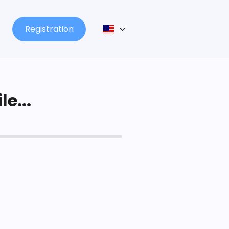
Registration
le...