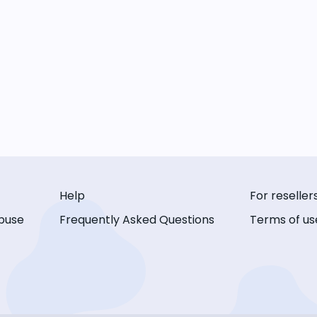
Help
For reseller
buse
Frequently Asked Questions
Terms of us