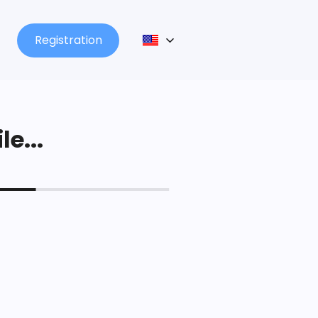
Registration
le...