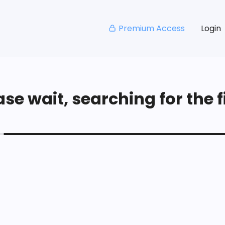
Premium Access
Login
se wait, searching for the fi