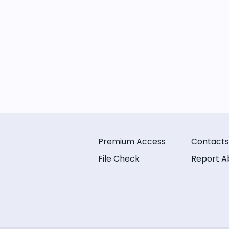
Premium Access
Contacts
File Check
Report A