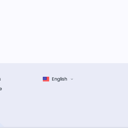
s
English
e