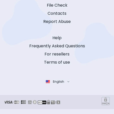
File Check
Contacts
Report Abuse
Help
Frequently Asked Questions
For resellers
Terms of use
English