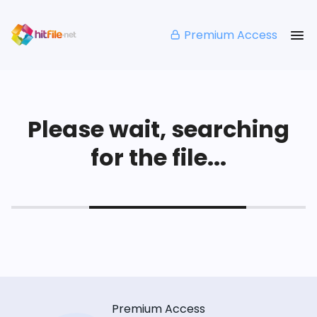
Premium Access
Please wait, searching
for the file...
Premium Access