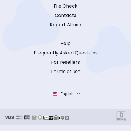
File Check
Contacts
Report Abuse
Help
Frequently Asked Questions
For resellers
Terms of use
English