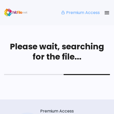
Premium Access
Please wait, searching
for the file...
Premium Access