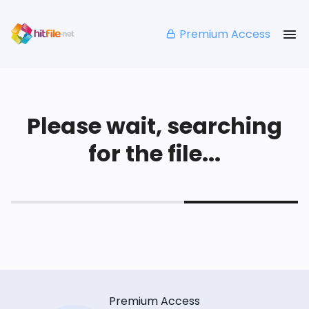
Premium Access
Please wait, searching
for the file...
Premium Access