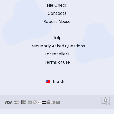
File Check
Contacts
Report Abuse
Help
Frequently Asked Questions
For resellers
Terms of use
English