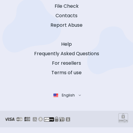
File Check
Contacts
Report Abuse
Help
Frequently Asked Questions
For resellers
Terms of use
English