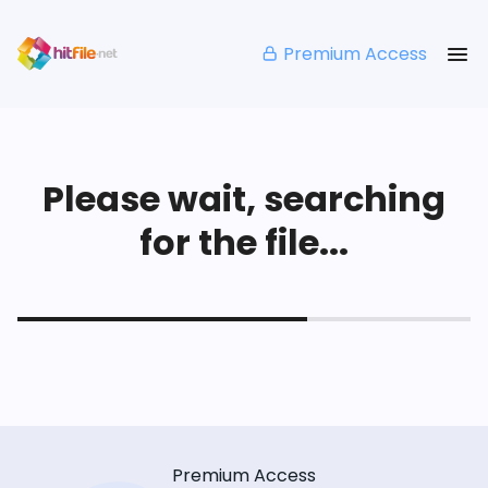
Premium Access
Please wait, searching
for the file...
Premium Access