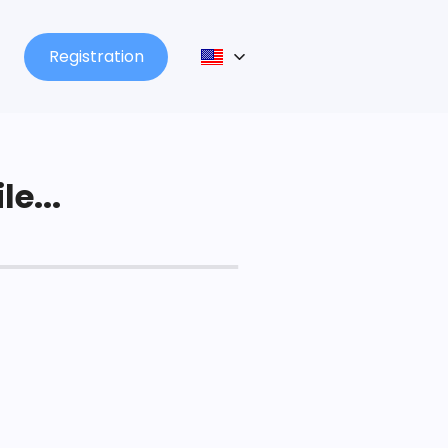
Registration
le...