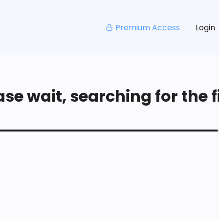
Premium Access
Login
se wait, searching for the fi