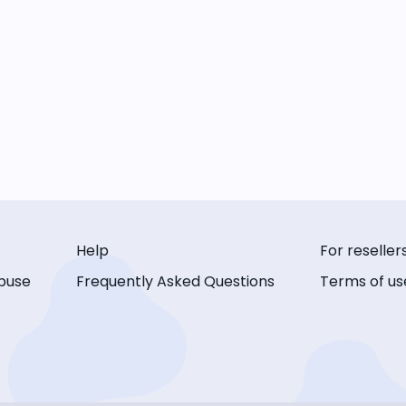
Help
For reseller
buse
Frequently Asked Questions
Terms of us