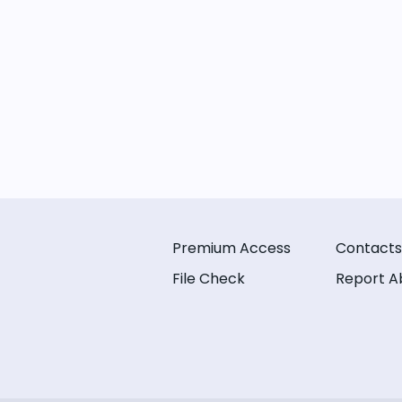
Premium Access
Contacts
File Check
Report A