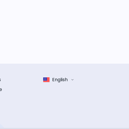
s
English
e