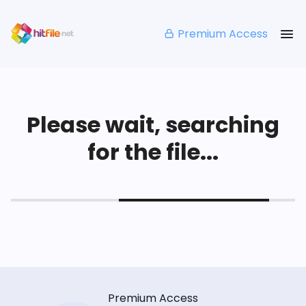
Premium Access
Please wait, searching
for the file...
Premium Access