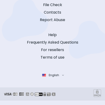
File Check
Contacts
Report Abuse
Help
Frequently Asked Questions
For resellers
Terms of use
English