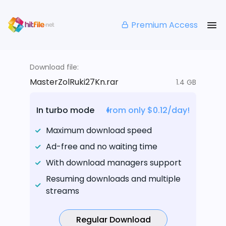
Premium Access
Download file:
MasterZolRuki27Kn.rar
1.4 GB
In turbo mode
from only $0.12/day!
Maximum download speed
Ad-free and no waiting time
With download managers support
Resuming downloads and multiple
streams
Regular Download