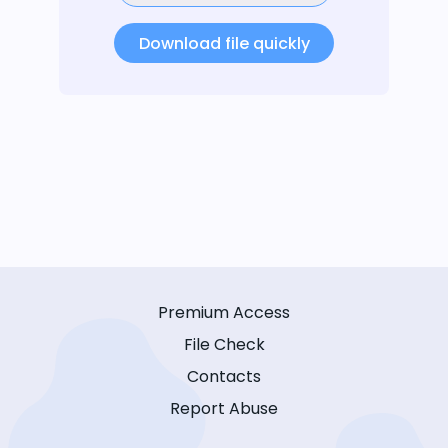
Download file quickly
Premium Access
File Check
Contacts
Report Abuse