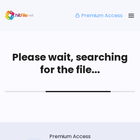
Premium Access
Please wait, searching
for the file...
Premium Access