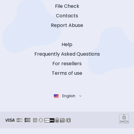
File Check
Contacts
Report Abuse
Help
Frequently Asked Questions
For resellers
Terms of use
English