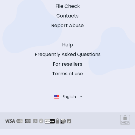
File Check
Contacts
Report Abuse
Help
Frequently Asked Questions
For resellers
Terms of use
English