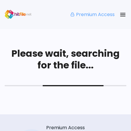
Premium Access
Please wait, searching
for the file...
Premium Access