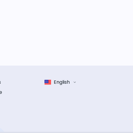
s
English
e