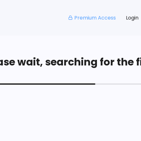
Premium Access
Login
se wait, searching for the fi