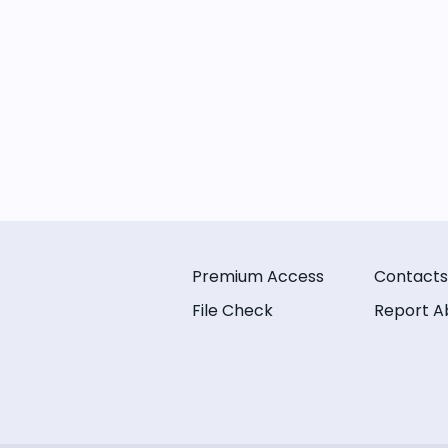
Premium Access
Contacts
File Check
Report A