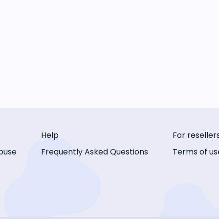
Help
For reseller
buse
Frequently Asked Questions
Terms of us