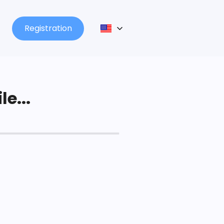
Registration
le...