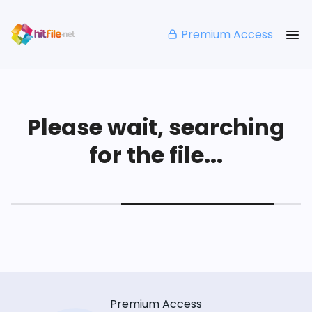
Premium Access
Please wait, searching
for the file...
Premium Access