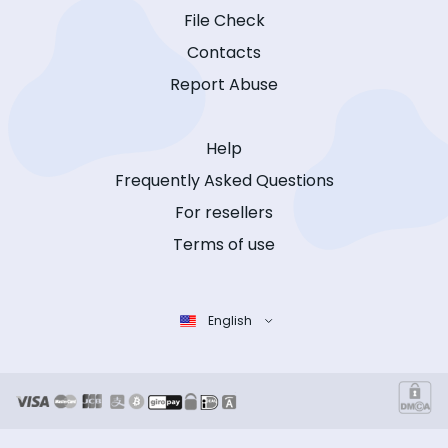
File Check
Contacts
Report Abuse
Help
Frequently Asked Questions
For resellers
Terms of use
English