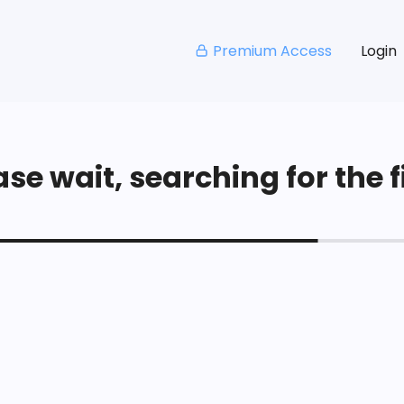
Premium Access
Login
se wait, searching for the fi