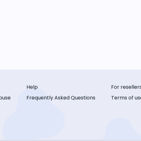
Help
For reseller
buse
Frequently Asked Questions
Terms of us