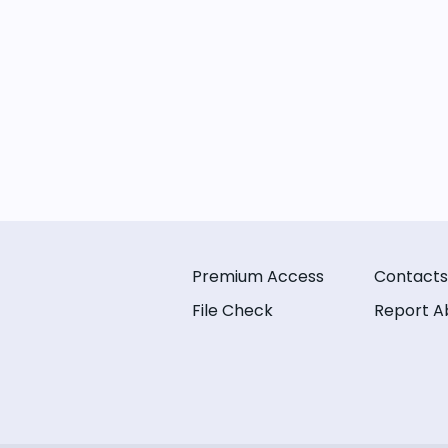
Premium Access
Contacts
File Check
Report A