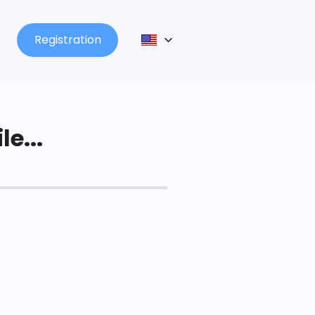
Registration
le...