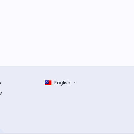
s
English
e