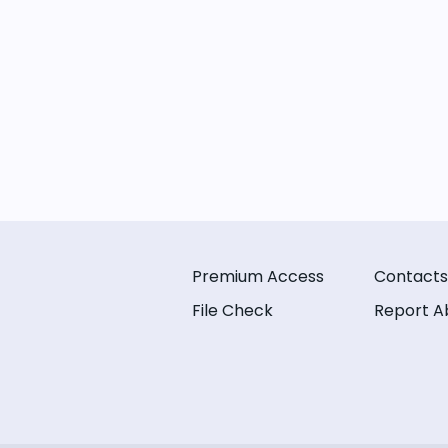
Premium Access
Contacts
File Check
Report A