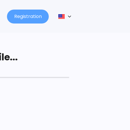
Registration
le...