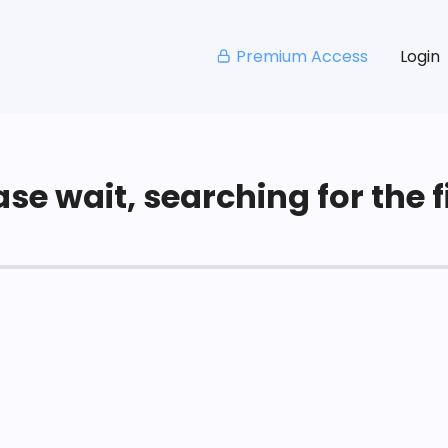
Premium Access
Login
se wait, searching for the fi