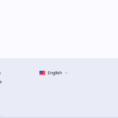
s
English
e