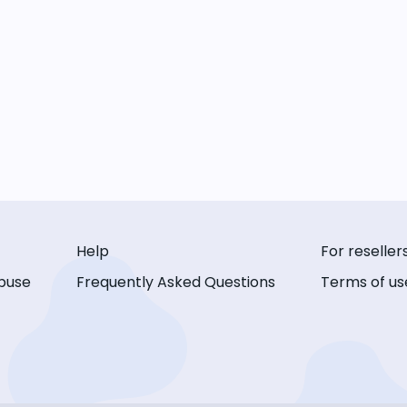
Help
For reseller
buse
Frequently Asked Questions
Terms of us