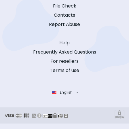
File Check
Contacts
Report Abuse
Help
Frequently Asked Questions
For resellers
Terms of use
English