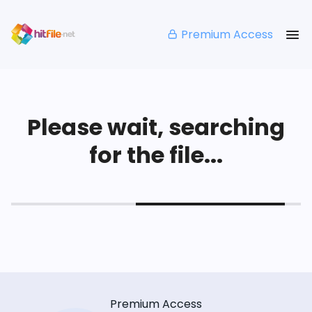
Premium Access
Please wait, searching
for the file...
Premium Access