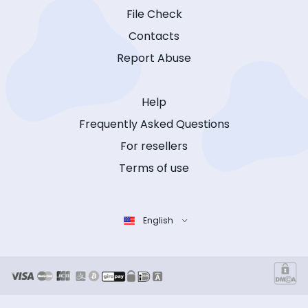
File Check
Contacts
Report Abuse
Help
Frequently Asked Questions
For resellers
Terms of use
English