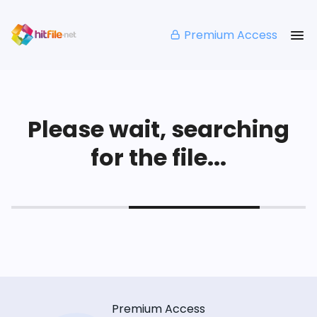
Premium Access
Please wait, searching
for the file...
Premium Access