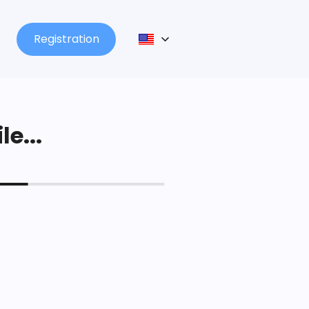
Registration
le...