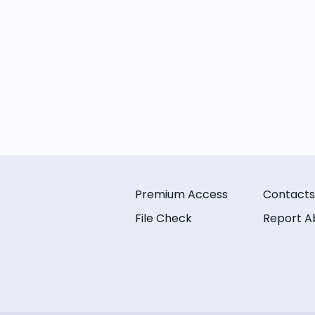
Premium Access
Contacts
File Check
Report A