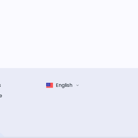
s
English
e