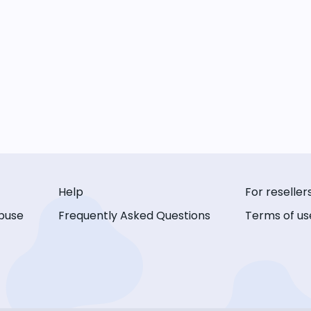
Help
For reseller
buse
Frequently Asked Questions
Terms of us