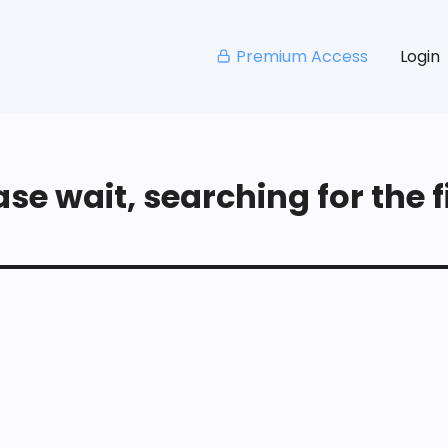
Premium Access
Login
se wait, searching for the fi