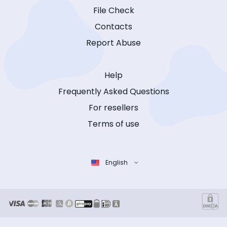
File Check
Contacts
Report Abuse
Help
Frequently Asked Questions
For resellers
Terms of use
English