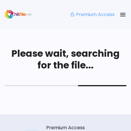
Premium Access
Please wait, searching
for the file...
Premium Access