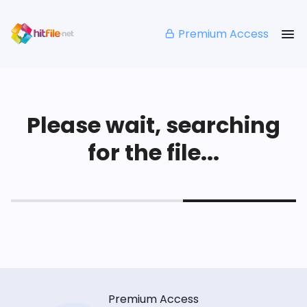
Premium Access
Please wait, searching
for the file...
Premium Access