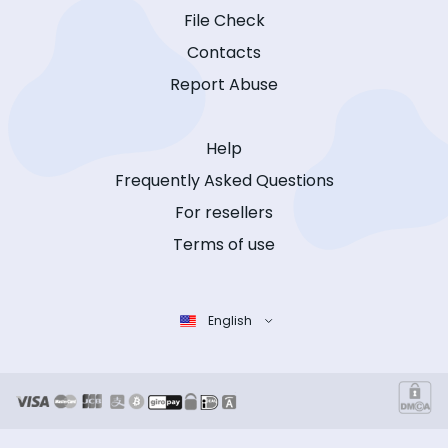
File Check
Contacts
Report Abuse
Help
Frequently Asked Questions
For resellers
Terms of use
English