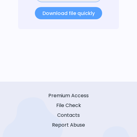
Download file quickly
Premium Access
File Check
Contacts
Report Abuse