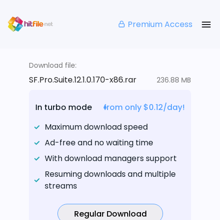
Premium Access
Download file:
SF.Pro.Suite.12.1.0.170-x86.rar
236.88 MB
In turbo mode
from only $0.12/day!
Maximum download speed
Ad-free and no waiting time
With download managers support
Resuming downloads and multiple
streams
Regular Download