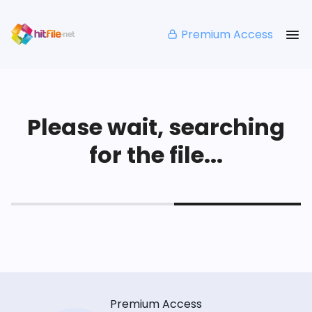
Premium Access
Please wait, searching
for the file...
Premium Access