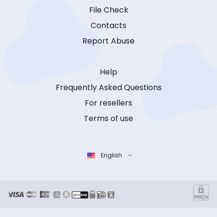
File Check
Contacts
Report Abuse
Help
Frequently Asked Questions
For resellers
Terms of use
English