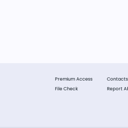
Premium Access
Contacts
File Check
Report A