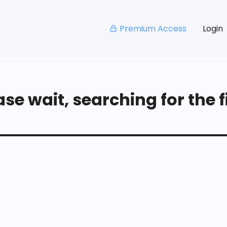
Premium Access
Login
se wait, searching for the fi