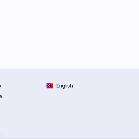
s
English
e