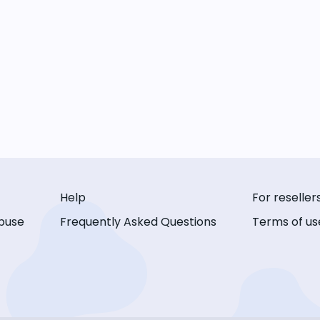
Help
For reseller
buse
Frequently Asked Questions
Terms of us