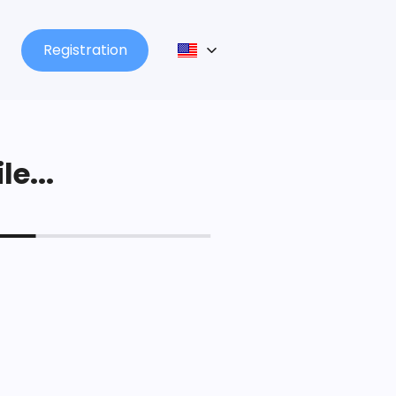
Registration
le...