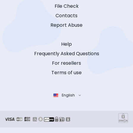
File Check
Contacts
Report Abuse
Help
Frequently Asked Questions
For resellers
Terms of use
English