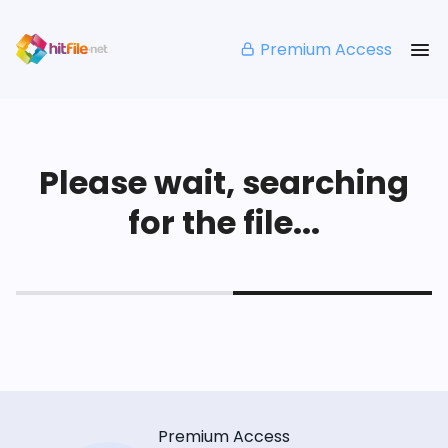
Premium Access
Please wait, searching
for the file...
Premium Access