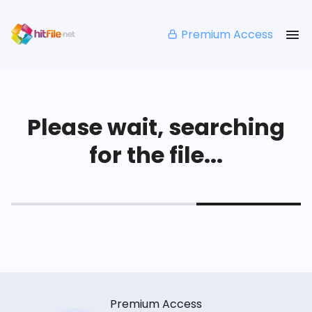
Premium Access
Please wait, searching
for the file...
Premium Access