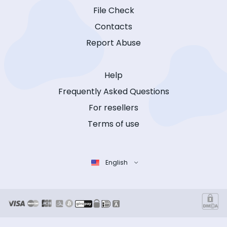
File Check
Contacts
Report Abuse
Help
Frequently Asked Questions
For resellers
Terms of use
English