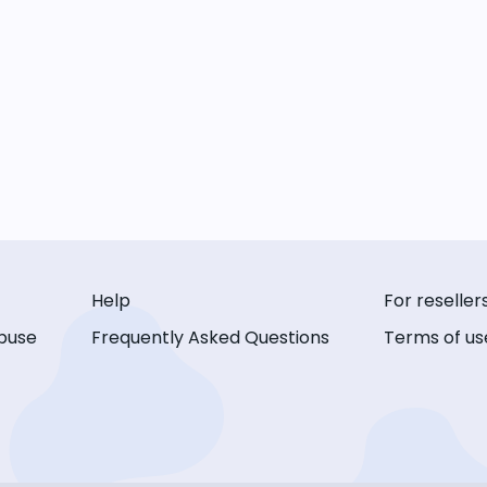
Help
For reseller
buse
Frequently Asked Questions
Terms of us