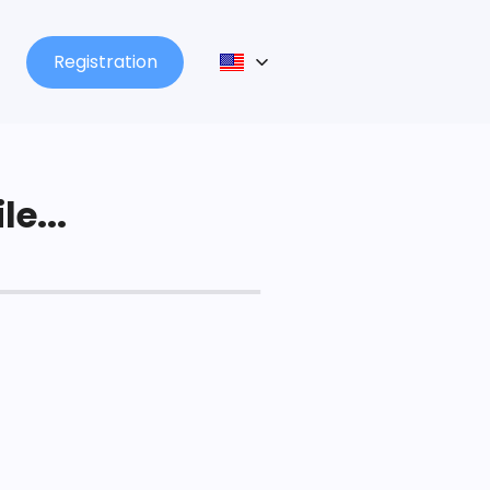
Registration
le...