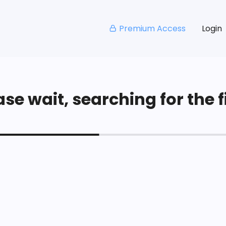
Premium Access
Login
se wait, searching for the fi