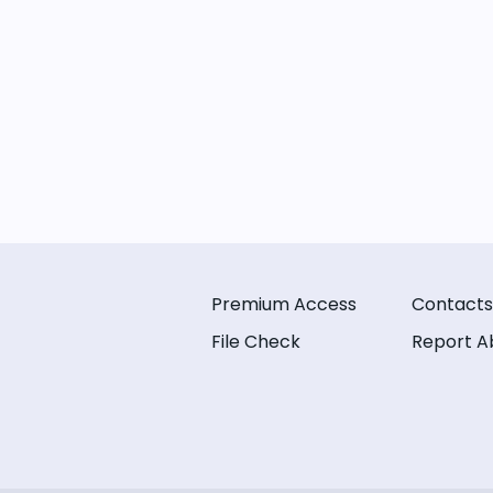
Premium Access
Contacts
File Check
Report A