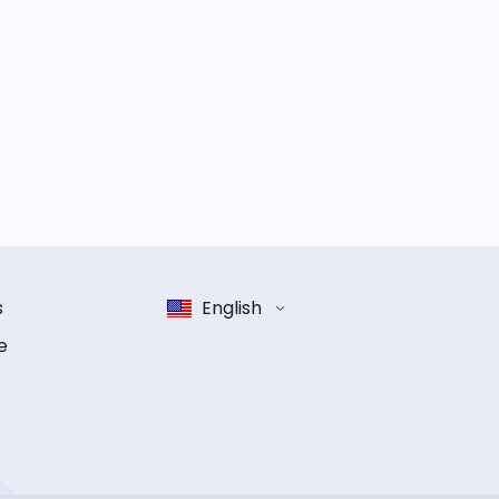
s
English
e