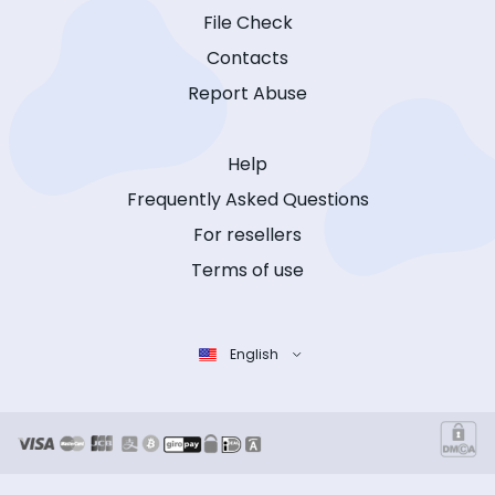
File Check
Contacts
Report Abuse
Help
Frequently Asked Questions
For resellers
Terms of use
English