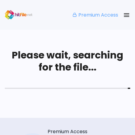
Premium Access
Please wait, searching
for the file...
Premium Access