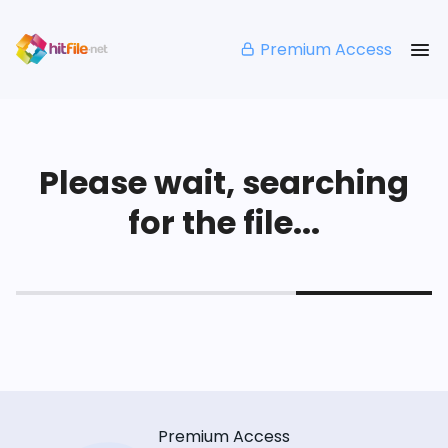
Premium Access
Please wait, searching
for the file...
Premium Access