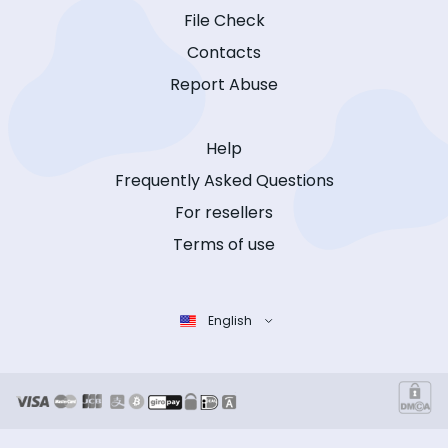
File Check
Contacts
Report Abuse
Help
Frequently Asked Questions
For resellers
Terms of use
English