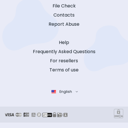
File Check
Contacts
Report Abuse
Help
Frequently Asked Questions
For resellers
Terms of use
English