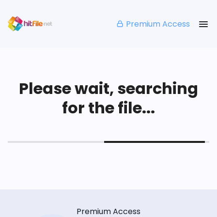
Premium Access
Please wait, searching
for the file...
Premium Access