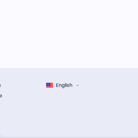
s
English
e