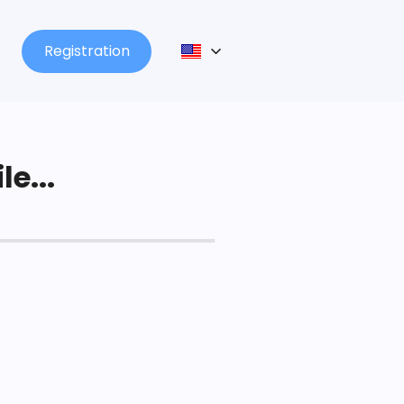
Registration
le...