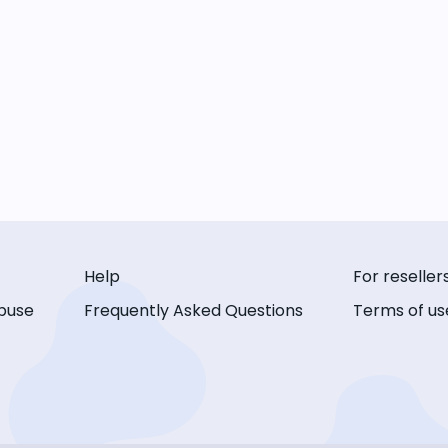
Help
For reseller
buse
Frequently Asked Questions
Terms of us