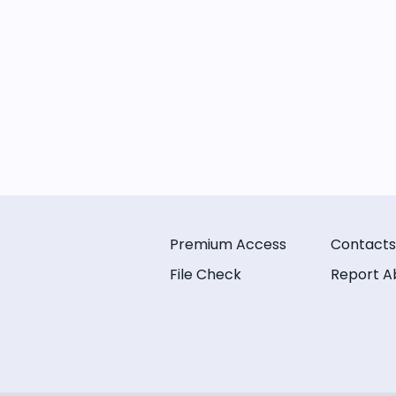
Premium Access
Contacts
File Check
Report A