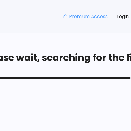
Premium Access
Login
se wait, searching for the fi