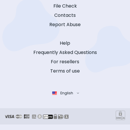
File Check
Contacts
Report Abuse
Help
Frequently Asked Questions
For resellers
Terms of use
English