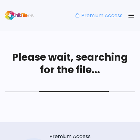
Premium Access
Please wait, searching
for the file...
Premium Access