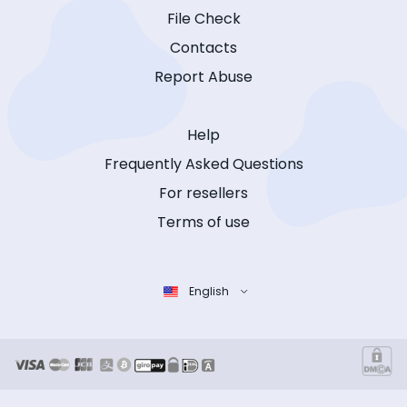
File Check
Contacts
Report Abuse
Help
Frequently Asked Questions
For resellers
Terms of use
English