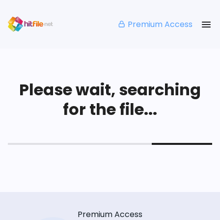
Premium Access
Please wait, searching
for the file...
Premium Access