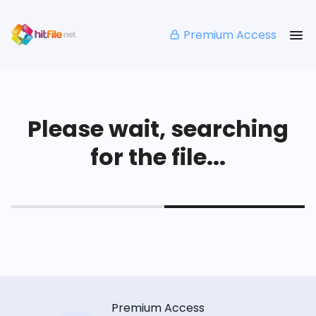
Premium Access
Please wait, searching
for the file...
Premium Access