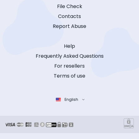
File Check
Contacts
Report Abuse
Help
Frequently Asked Questions
For resellers
Terms of use
English