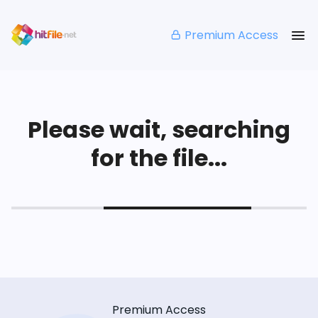
Premium Access
Please wait, searching
for the file...
Premium Access