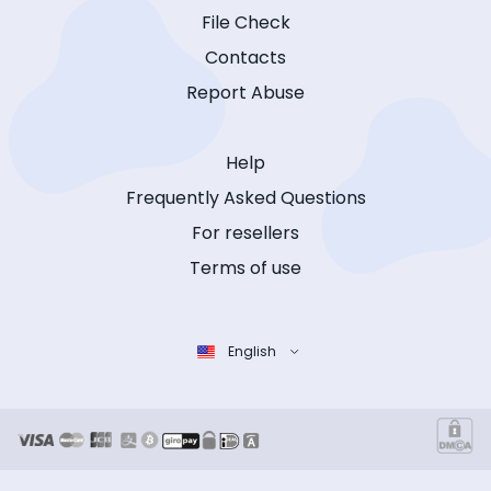
File Check
Contacts
Report Abuse
Help
Frequently Asked Questions
For resellers
Terms of use
English