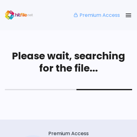
Premium Access
Please wait, searching
for the file...
Premium Access