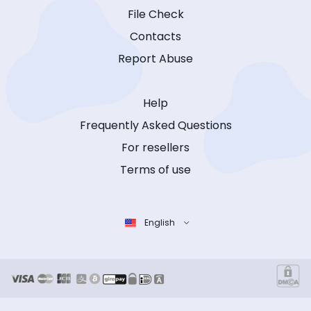
File Check
Contacts
Report Abuse
Help
Frequently Asked Questions
For resellers
Terms of use
English