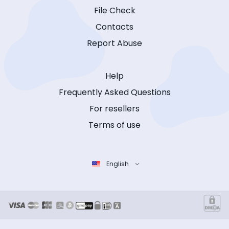
File Check
Contacts
Report Abuse
Help
Frequently Asked Questions
For resellers
Terms of use
English