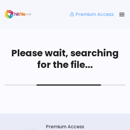
Premium Access
Please wait, searching
for the file...
Premium Access