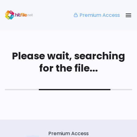
Premium Access
Please wait, searching
for the file...
Premium Access