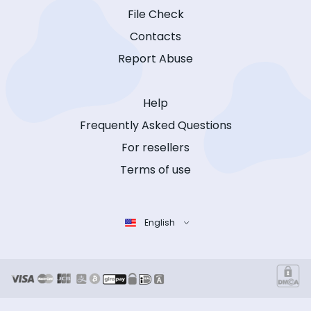
File Check
Contacts
Report Abuse
Help
Frequently Asked Questions
For resellers
Terms of use
English