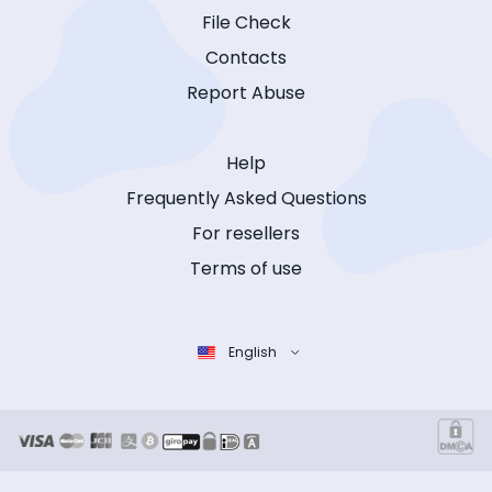
File Check
Contacts
Report Abuse
Help
Frequently Asked Questions
For resellers
Terms of use
English