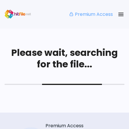
Premium Access
Please wait, searching
for the file...
Premium Access