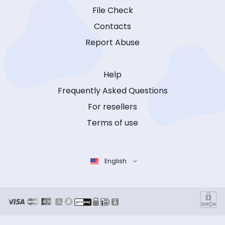
File Check
Contacts
Report Abuse
Help
Frequently Asked Questions
For resellers
Terms of use
English