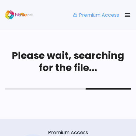
Premium Access
Please wait, searching
for the file...
Premium Access