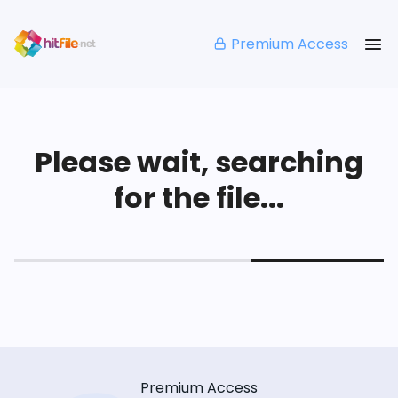
Premium Access
Please wait, searching
for the file...
Premium Access