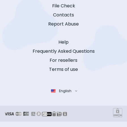
File Check
Contacts
Report Abuse
Help
Frequently Asked Questions
For resellers
Terms of use
English