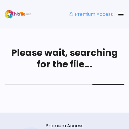
Premium Access
Please wait, searching
for the file...
Premium Access