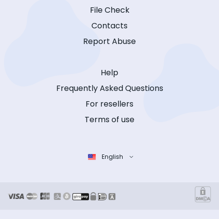
File Check
Contacts
Report Abuse
Help
Frequently Asked Questions
For resellers
Terms of use
English