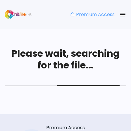
Premium Access
Please wait, searching
for the file...
Premium Access