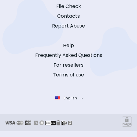
File Check
Contacts
Report Abuse
Help
Frequently Asked Questions
For resellers
Terms of use
English