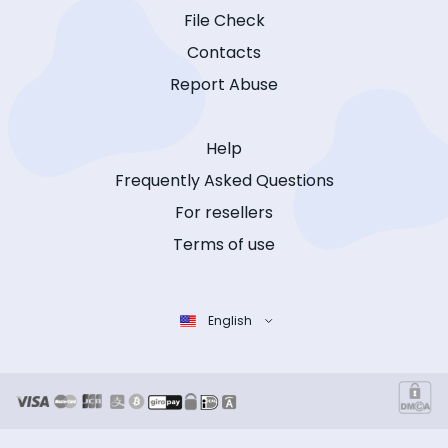
File Check
Contacts
Report Abuse
Help
Frequently Asked Questions
For resellers
Terms of use
English