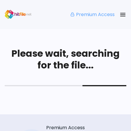
Premium Access
Please wait, searching
for the file...
Premium Access