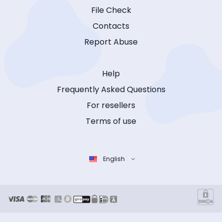
File Check
Contacts
Report Abuse
Help
Frequently Asked Questions
For resellers
Terms of use
English