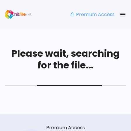
Premium Access
Please wait, searching
for the file...
Premium Access