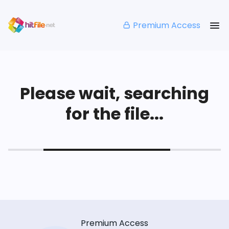
Premium Access
Please wait, searching
for the file...
Premium Access