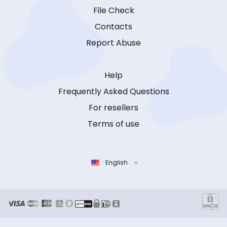
File Check
Contacts
Report Abuse
Help
Frequently Asked Questions
For resellers
Terms of use
English