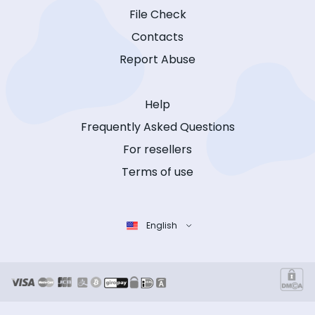
File Check
Contacts
Report Abuse
Help
Frequently Asked Questions
For resellers
Terms of use
English