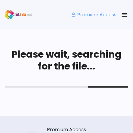
Premium Access
Please wait, searching
for the file...
Premium Access