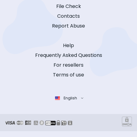
File Check
Contacts
Report Abuse
Help
Frequently Asked Questions
For resellers
Terms of use
English