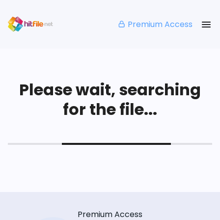
Premium Access
Please wait, searching
for the file...
Premium Access