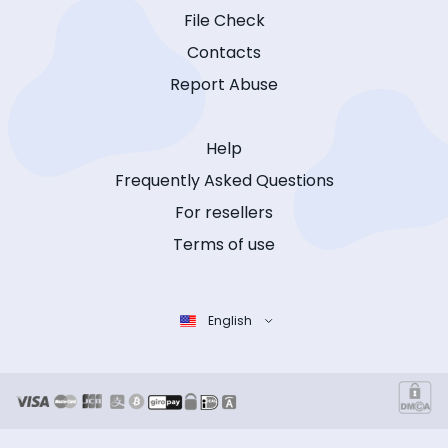
File Check
Contacts
Report Abuse
Help
Frequently Asked Questions
For resellers
Terms of use
English