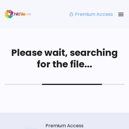
Premium Access
Please wait, searching
for the file...
Premium Access