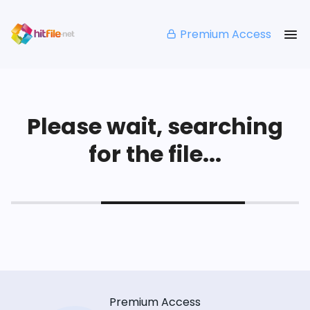
Premium Access
Please wait, searching
for the file...
Premium Access