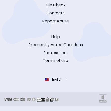
File Check
Contacts
Report Abuse
Help
Frequently Asked Questions
For resellers
Terms of use
English