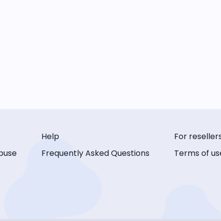
Help
For reseller
buse
Frequently Asked Questions
Terms of us