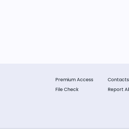
Premium Access
Contacts
File Check
Report A