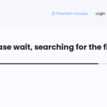
Premium Access
Login
se wait, searching for the fi