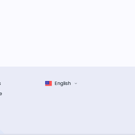
s
English
e