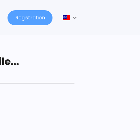
Registration
le...